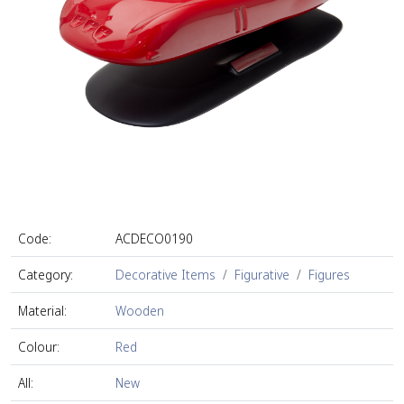
Code:
ACDECO0190
Category:
Decorative Items
Figurative
Figures
Material:
Wooden
Colour:
Red
All:
New