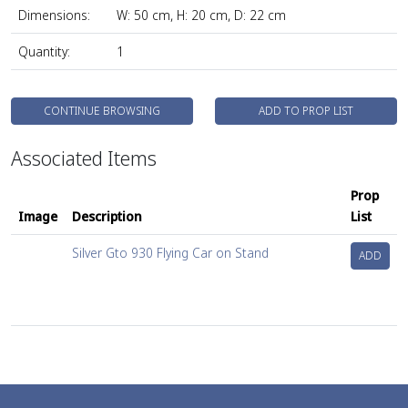
Dimensions:
W: 50 cm, H: 20 cm, D: 22 cm
Quantity:
1
CONTINUE BROWSING
ADD TO PROP LIST
Associated Items
Prop
Image
Description
List
Silver Gto 930 Flying Car on Stand
ADD