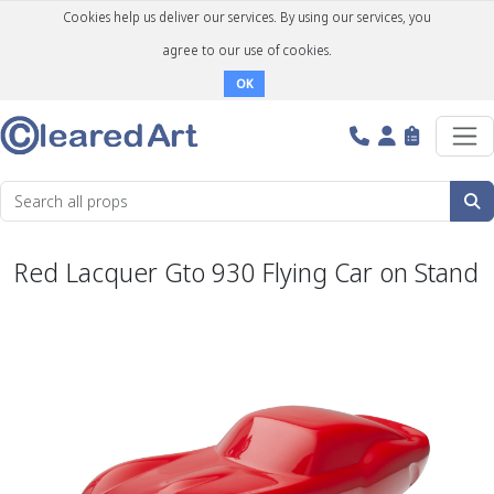
Cookies help us deliver our services. By using our services, you
agree to our use of cookies.
OK
Red Lacquer Gto 930 Flying Car on Stand