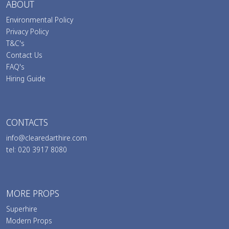
ABOUT
Environmental Policy
Privacy Policy
T&C's
Contact Us
FAQ's
Hiring Guide
CONTACTS
info@clearedarthire.com
tel: 020 3917 8080
MORE PROPS
Superhire
Modern Props