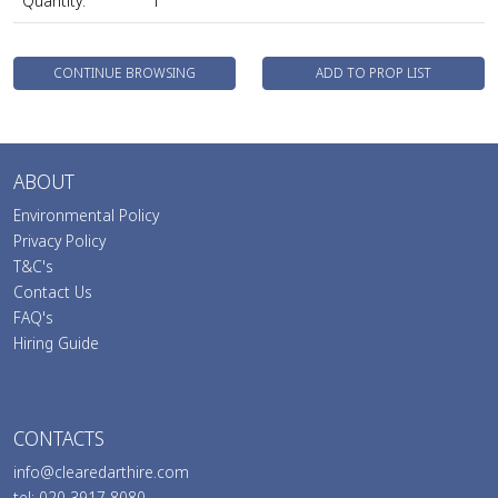
Quantity:
1
CONTINUE BROWSING
ADD TO PROP LIST
ABOUT
Environmental Policy
Privacy Policy
T&C's
Contact Us
FAQ's
Hiring Guide
CONTACTS
info@clearedarthire.com
tel: 020 3917 8080