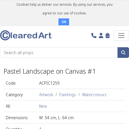
Cookies help us deliver our services. By using our services, you
agree to our use of cookies.
OK
Pastel Landscape on Canvas #1
Code:
ACPIC1259
Category:
Artwork
Paintings
Watercolours
All:
New
Dimensions:
W: 54 cm, L: 64 cm