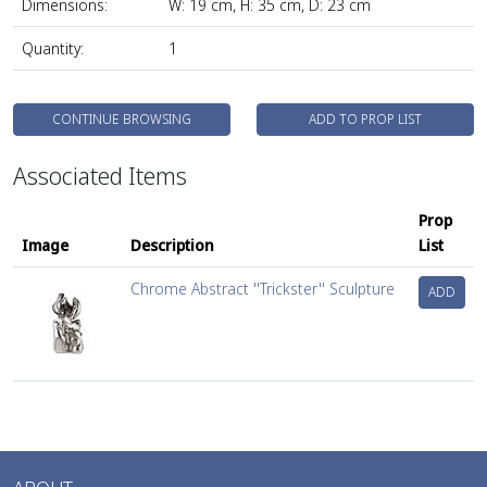
Dimensions:
W: 19 cm, H: 35 cm, D: 23 cm
Quantity:
1
CONTINUE BROWSING
ADD TO PROP LIST
Associated Items
Prop
Image
Description
List
Chrome Abstract ''Trickster'' Sculpture
ADD