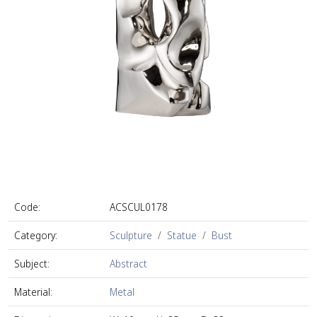
Code:
ACSCUL0178
Category:
Sculpture
Statue
Bust
Subject:
Abstract
Material:
Metal