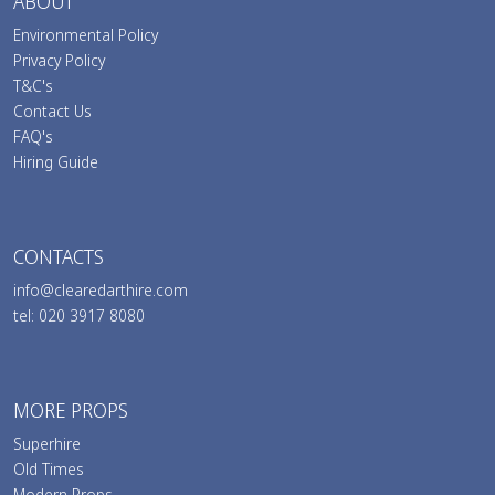
ABOUT
Environmental Policy
Privacy Policy
T&C's
Contact Us
FAQ's
Hiring Guide
CONTACTS
info@clearedarthire.com
tel: 020 3917 8080
MORE PROPS
Superhire
Old Times
Modern Props