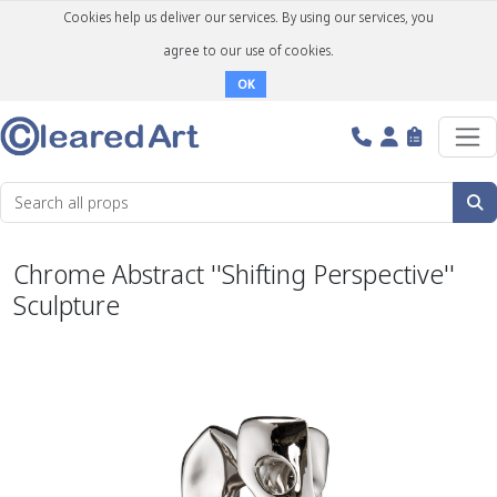
Cookies help us deliver our services. By using our services, you
agree to our use of cookies.
OK
Chrome Abstract ''Shifting Perspective''
Sculpture