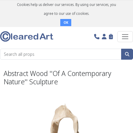
Cookies help us deliver our services. By using our services, you
agree to our use of cookies.
OK
Abstract Wood ''Of A Contemporary
Nature'' Sculpture