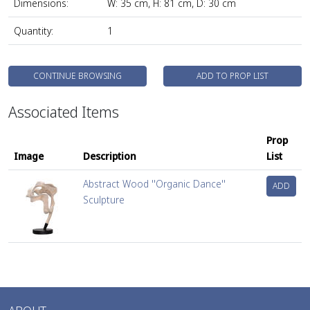
Dimensions:
W: 35 cm, H: 81 cm, D: 30 cm
Quantity:
1
CONTINUE BROWSING
ADD TO PROP LIST
Associated Items
Prop
Image
Description
List
Abstract Wood ''Organic Dance''
ADD
Sculpture