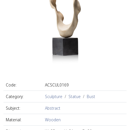
Code:
ACSCUL0169
Category:
Sculpture
Statue
Bust
Subject:
Abstract
Material:
Wooden