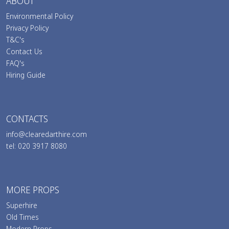
ABOUT
Environmental Policy
Privacy Policy
T&C's
Contact Us
FAQ's
Hiring Guide
CONTACTS
info@clearedarthire.com
tel: 020 3917 8080
MORE PROPS
Superhire
Old Times
Modern Props