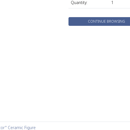
Quantity:
1
CONTINUE BROWSING
tor'' Ceramic Figure