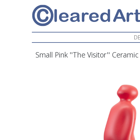
DE
Small Pink ''The Visitor'' Ceramic