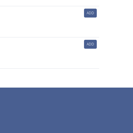
ADD
ADD