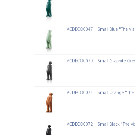
ACDECO0047
Small Blue ''The Vis
ACDECO0070
Small Graphite Grey
ACDECO0071
Small Orange ''The 
ACDECO0072
Small Black ''The Vi