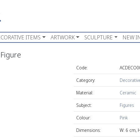
CORATIVE ITEMS
ARTWORK
SCULPTURE
NEW I
 Figure
Code:
ACDECO0
Category:
Decorativ
Material:
Ceramic
Subject:
Figures
Colour:
Pink
Dimensions:
W: 6 cm, 