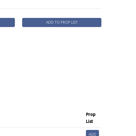
ADD TO PROP LIST
Prop
List
ADD