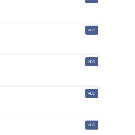
ADD
ADD
ADD
ADD