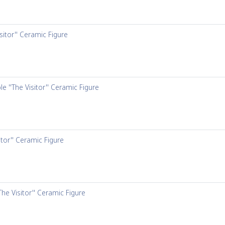
sitor'' Ceramic Figure
e ''The Visitor'' Ceramic Figure
itor'' Ceramic Figure
The Visitor'' Ceramic Figure