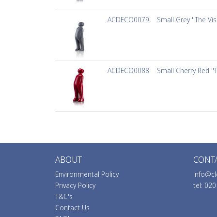
ACDECO0079
Small Grey ''The Vis
ACDECO0088
Small Cherry Red ''
ABOUT
CONT
Environmental Policy
info@cl
Privacy Policy
tel: 02
T&C's
Contact Us