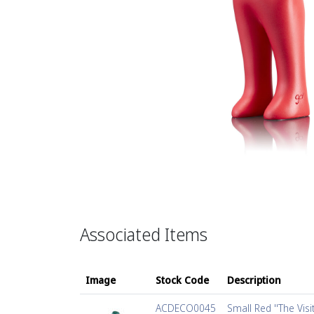
Associated Items
Image
Stock Code
Description
ACDECO0045
Small Red ''The Visi