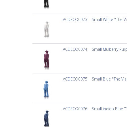
ACDECO0073
Small White ''The Vi
ACDECO0074
Small Mulberry Purpl
ACDECO0075
Small Blue ''The Vis
ACDECO0076
Small indigo Blue ''