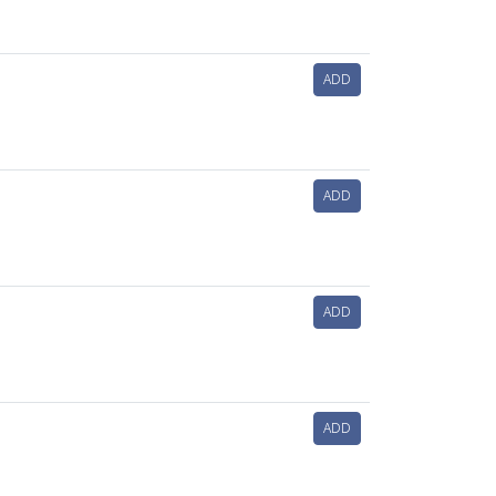
ADD
ADD
ADD
ADD