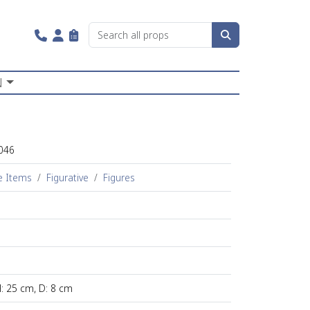
N
046
e Items
Figurative
Figures
H: 25 cm, D: 8 cm