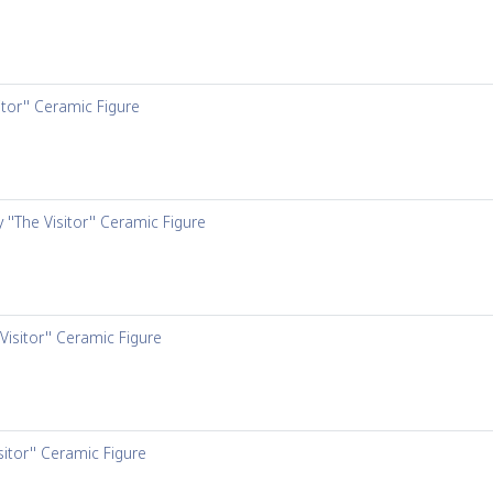
itor'' Ceramic Figure
 ''The Visitor'' Ceramic Figure
Visitor'' Ceramic Figure
sitor'' Ceramic Figure