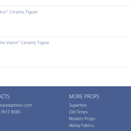
itor'' Ceramic Figure
The Visitor'' Ceramic Figure
ACTS
MORE PROPS
earedarthire.com
Superhire
0 3917 8080
Old Times
Modern Props
Abbey Fabrics