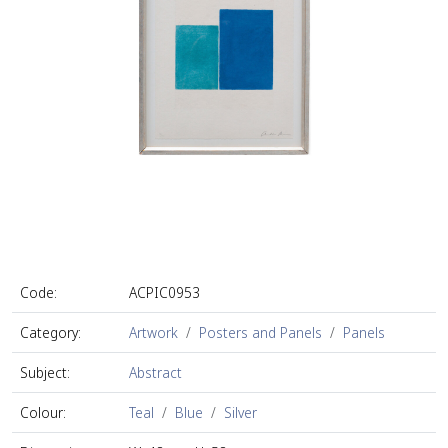
Code:
ACPIC0953
Category:
Artwork
Posters and Panels
Panels
Subject:
Abstract
Colour:
Teal
Blue
Silver