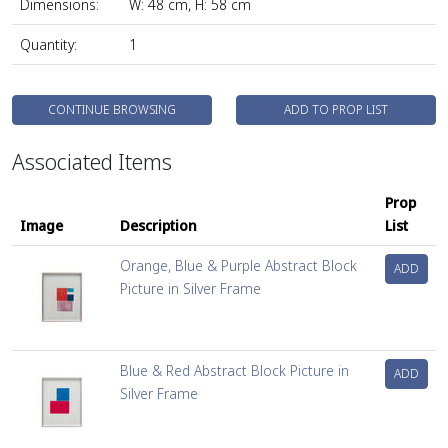
Dimensions:
W: 48 cm, H: 58 cm
Quantity:
1
CONTINUE BROWSING
ADD TO PROP LIST
Associated Items
Prop
Image
Description
List
Orange, Blue & Purple Abstract Block
ADD
Picture in Silver Frame
Blue & Red Abstract Block Picture in
ADD
Silver Frame