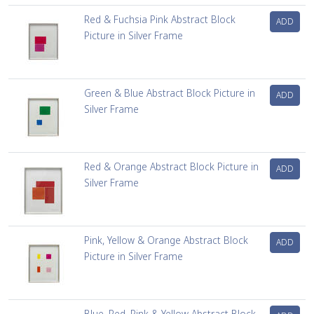
Red & Fuchsia Pink Abstract Block
ADD
Picture in Silver Frame
Green & Blue Abstract Block Picture in
ADD
Silver Frame
Red & Orange Abstract Block Picture in
ADD
Silver Frame
Pink, Yellow & Orange Abstract Block
ADD
Picture in Silver Frame
Blue, Red, Pink & Yellow Abstract Block