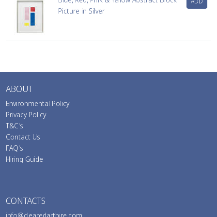
ADD
Picture in Silver
ABOUT
Environmental Policy
Privacy Policy
T&C's
Contact Us
FAQ's
Hiring Guide
CONTACTS
info@clearedarthire.com