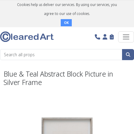
Cookies help us deliver our services. By using our services, you
agree to our use of cookies.
OK
Blue & Teal Abstract Block Picture in
Silver Frame